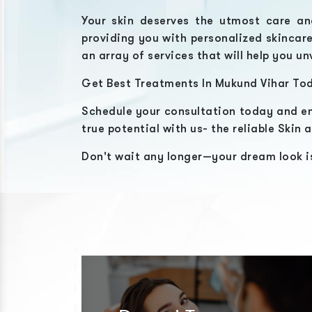
Your skin deserves the utmost care an
providing you with personalized skincar
an array of services that will help you un
Get Best Treatments In
Mukund Vihar
Tod
Schedule your consultation today and em
true potential with us- the reliable
Skin a
Don't wait any longer—your dream look is