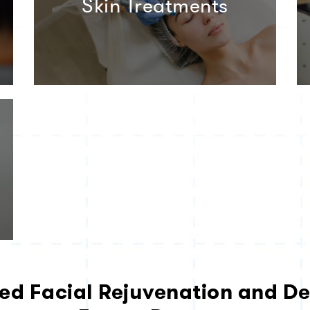
Skin Treatments
ed Facial Rejuvenation and De