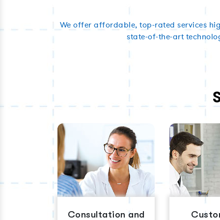
We offer affordable, top-rated services hi
state-of-the-art technolo
Consultation and
Custo