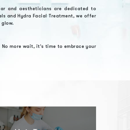
har
and aestheticians are dedicated to
els
and
Hydra Facial Treatment
, we offer
l glow.
 No more wait, it's time to embrace your