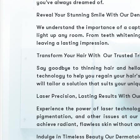
you've always dreamed of.
Reveal Your Stunning Smile With Our Den
We understand the importance of a capt
light up any room. From teeth whitening
leaving a lasting impression.
Transform Your Hair With Our Trusted Tr
Say goodbye to thinning hair and hell
technology to help you regain your hair's
will tailor a solution that suits your un
Laser Precision, Lasting Results With Ou
Experience the power of laser technolog
pigmentation, and other issues at ou
achieve radiant, flawless skin without a
Indulge in Timeless Beauty Our Dermatol