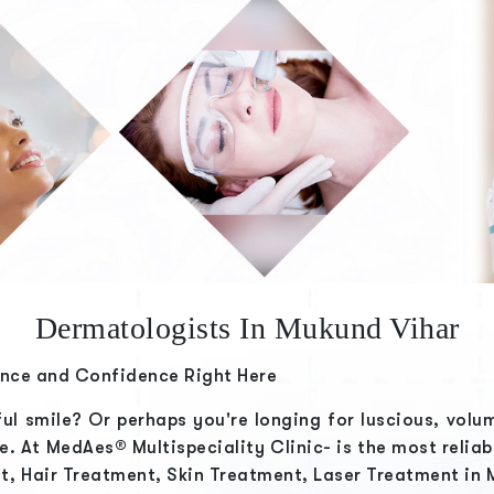
Dermatologists In Mukund Vihar
ance and Confidence Right Here
ful smile? Or perhaps you're longing for luscious, volu
ge. At
MedAes® Multispeciality Clinic-
is the most relia
t, Hair Treatment, Skin Treatment, Laser Treatment in