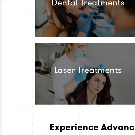
Dental Treatments
Laser Treatments
Experience Advanc