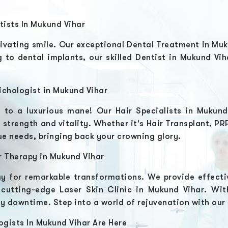
tists In
Mukund Vihar
ivating smile. Our exceptional
Dental Treatment in Mu
 to dental implants, our skilled
Dentist in Mukund Vi
ichologist in
Mukund Vihar
o to a luxurious mane! Our
Hair Specialists in Mukun
 strength and vitality. Whether it's
Hair Transplant, P
ique needs, bringing back your crowning glory.
r Therapy in
Mukund Vihar
y for remarkable transformations. We provide effecti
r cutting-edge
Laser Skin Clinic in Mukund Vihar
. Wit
ny downtime. Step into a world of rejuvenation with our
ogists In
Mukund Vihar
Are Here