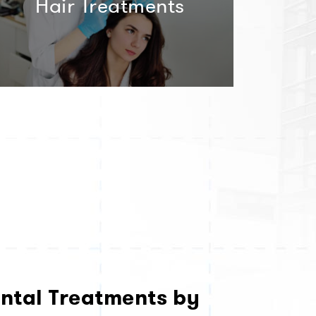
Hair Treatments
ntal Treatments by