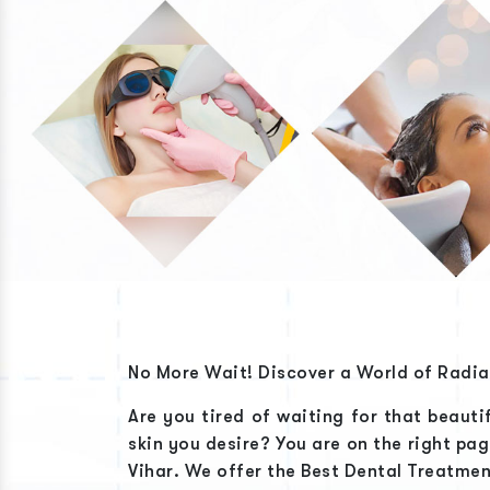
No More Wait! Discover a World of Radi
Are you tired of waiting for that beauti
skin you desire? You are on the right pa
Vihar
. We offer the
Best Dental Treatmen