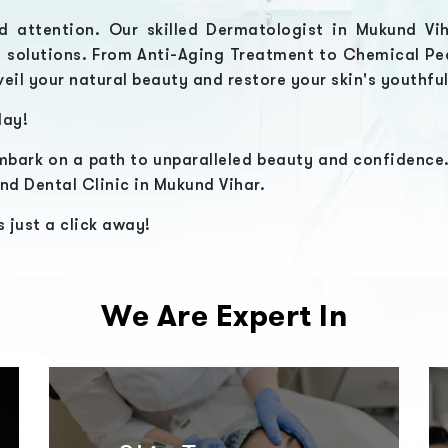
d attention. Our skilled
Dermatologist in Mukund Vi
e solutions. From
Anti-Aging Treatment
to
Chemical Pe
veil your natural beauty and restore your skin's youthfu
ay!
bark on a path to unparalleled beauty and confidence.
nd Dental Clinic in Mukund Vihar.
 just a click away!
We Are Expert In