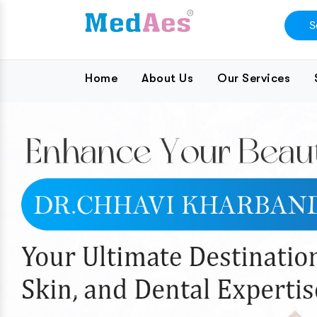
Home
About Us
Our Services
Previous