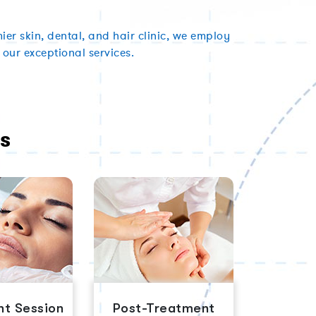
er skin, dental, and hair clinic, we employ
 our exceptional services.
s
t Session
Post-Treatment