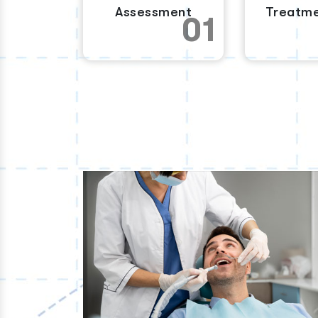
Assessment
Treatme
01