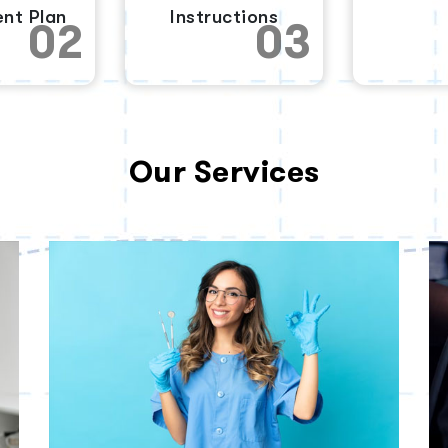
nt Plan
Instructions
02
03
Our Services