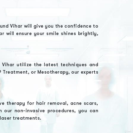
kund Vihar
will give you the confidence to
har
will ensure your smile shines brightly,
d Vihar
utilize the latest techniques and
RP Treatment, or Mesotherapy
, our experts
ve therapy for hair removal, acne scars,
h our non-invasive procedures, you can
 laser treatments.