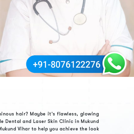
minous hair? Maybe it's flawless, glowing
ble
Dental and Laser Skin Clinic in Mukund
 Mukund Vihar
to help you achieve the look