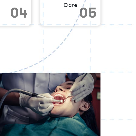
Care
04
05