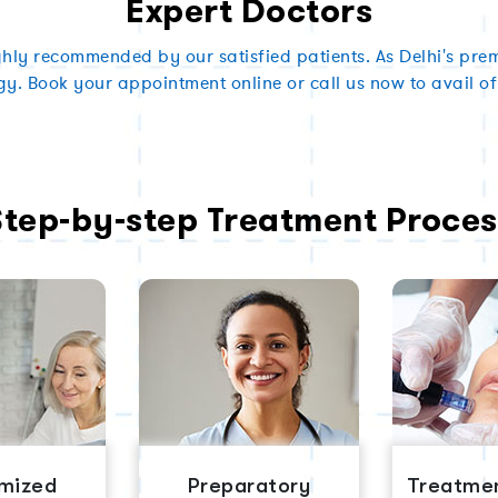
Expert Doctors
ghly recommended by our satisfied patients. As Delhi's premi
gy. Book your appointment online or call us now to avail of
Step-by-step Treatment Proces
mized
Preparatory
Treatmen