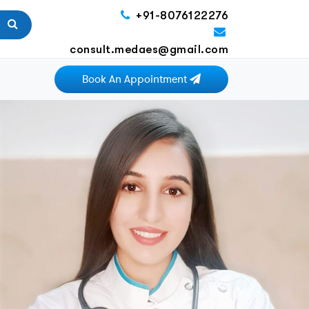
+91-8076122276
consult.medaes@gmail.com
Book An Appointment
Next