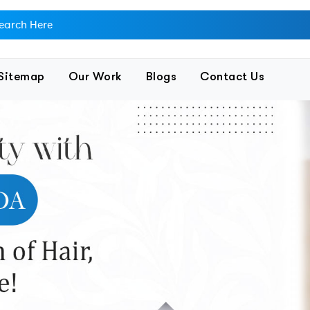
Sitemap
Our Work
Blogs
Contact Us