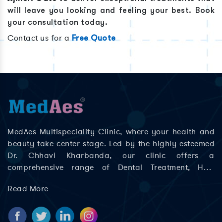
will leave you looking and feeling your best. Book
your consultation today.
Contact us for a
Free Quote
MedAes Multispeciality Clinic, where your health and
beauty take center stage. Led by the highly esteemed
Dr. Chhavi Kharbanda, our clinic offers a
comprehensive range of Dental Treatment, Hair
Treatment, Skin Treatment, Laser Treatment in Delhi;
Read More
Rajouri Garden, Ashok Nagar, Khyala Phase, Zakhira,
and Paschim Vihar to help you look and feel your best.