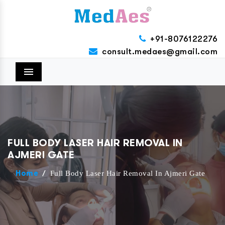
+91-8076122276
consult.medaes@gmail.com
Menu
FULL BODY LASER HAIR REMOVAL IN
AJMERI GATE
/
Full Body Laser Hair Removal In Ajmeri Gate
Home