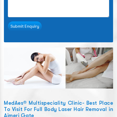
Submit Enquiry
MedAes® Multispeciality Clinic- Best Place
To Visit For Full Body Laser Hair Removal in
Ajmeri Gate