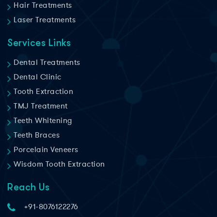
Hair Treatments
Laser Treatments
Services Links
Dental Treatments
Dental Clinic
Tooth Extraction
TMJ Treatment
Teeth Whitening
Teeth Braces
Porcelain Veneers
Wisdom Tooth Extraction
Reach Us
+91-8076122276