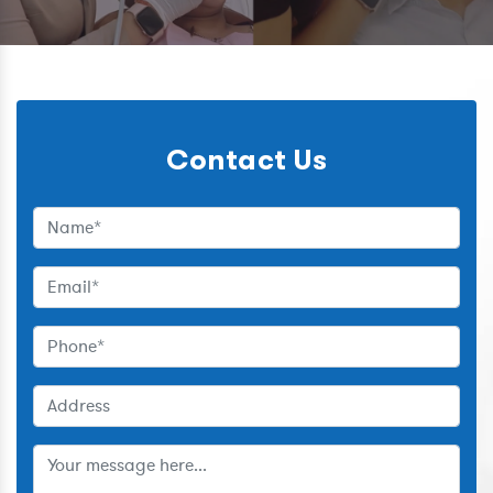
Contact Us