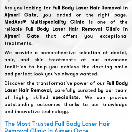
Are you looking for
Full Body Laser Hair Removal
in
Ajmeri Gate
, you landed on the right page.
MedAes® Multispeciality Clinic
is one of the
reliable
Full Body Laser Hair Removal
Clinic in
Ajmeri Gate
that offers you exceptional
treatments.
We provide a comprehensive selection of dental,
hair, and skin treatments at our advanced
facilities to help you achieve the dazzling smile
and perfect look you've always wanted.
Discover the transformative power of our
Full Body
Laser Hair Removal
, carefully curated by our team
of highly skilled
specialists
. We can provide
outstanding outcomes thanks to our knowledge
and innovative technology.
The Most Trusted Full Body Laser Hair
Removal Clinic in Ajmeri Gate