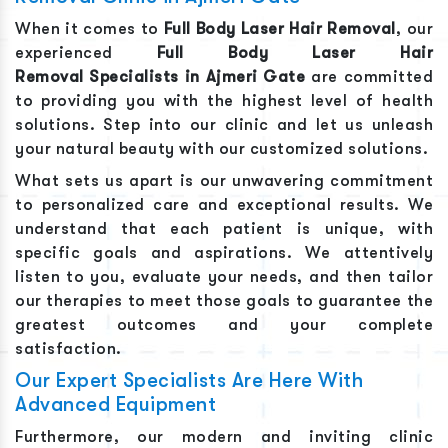
When it comes to
Full Body Laser Hair Removal
, our
experienced
Full Body Laser Hair
Removal
Specialists in
Ajmeri Gate
are committed
to providing you with the highest level of health
solutions. Step into our clinic and let us unleash
your natural beauty with our customized solutions.
What sets us apart is our unwavering commitment
to personalized care and exceptional results. We
understand that each patient is unique, with
specific goals and aspirations. We attentively
listen to you, evaluate your needs, and then tailor
our therapies to meet those goals to guarantee the
greatest outcomes and your complete
satisfaction.
Our Expert Specialists Are Here With
Advanced Equipment
Furthermore, our modern and inviting clinic