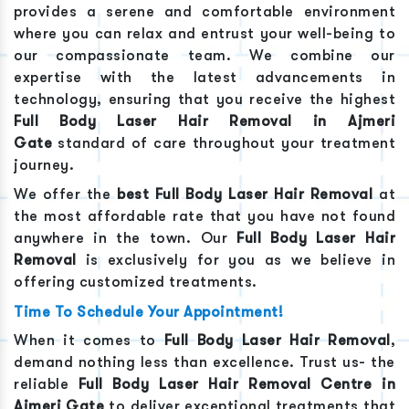
provides a serene and comfortable environment
where you can relax and entrust your well-being to
our compassionate team. We combine our
expertise with the latest advancements in
technology, ensuring that you receive the highest
Full Body Laser Hair Removal
in
Ajmeri
Gate
standard of care throughout your treatment
journey.
We offer the
best
Full Body Laser Hair Removal
at
the most affordable rate that you have not found
anywhere in the town. Our
Full Body Laser Hair
Removal
is exclusively for you as we believe in
offering customized treatments.
Time To Schedule Your Appointment!
When it comes to
Full Body Laser Hair Removal
,
demand nothing less than excellence. Trust us- the
reliable
Full Body Laser Hair Removal
Centre in
Ajmeri Gate
to deliver exceptional treatments that