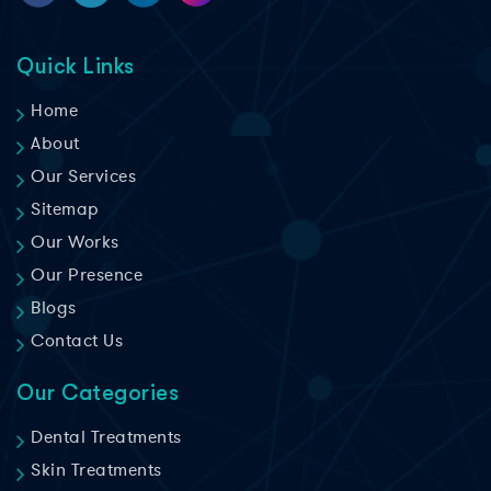
Quick Links
Home
About
Our Services
Sitemap
Our Works
Our Presence
Blogs
Contact Us
Our Categories
Dental Treatments
Skin Treatments