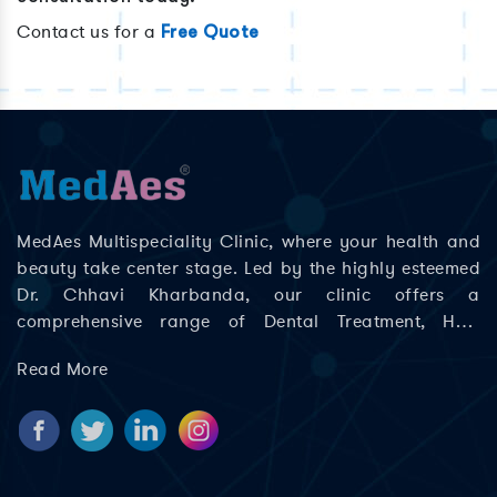
Contact us for a
Free Quote
MedAes Multispeciality Clinic, where your health and
beauty take center stage. Led by the highly esteemed
Dr. Chhavi Kharbanda, our clinic offers a
comprehensive range of Dental Treatment, Hair
Treatment, Skin Treatment, Laser Treatment in Delhi;
Read More
Rajouri Garden, Ashok Nagar, Khyala Phase, Zakhira,
and Paschim Vihar to help you look and feel your best.