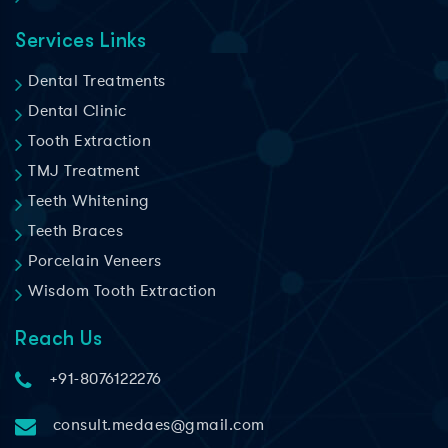
Services Links
Dental Treatments
Dental Clinic
Tooth Extraction
TMJ Treatment
Teeth Whitening
Teeth Braces
Porcelain Veneers
Wisdom Tooth Extraction
Reach Us
+91-8076122276
consult.medaes@gmail.com