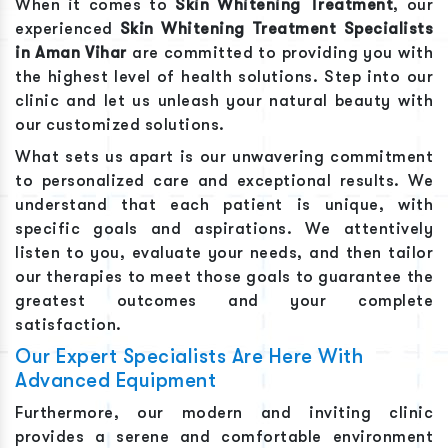
When it comes to
Skin Whitening Treatment
, our
experienced
Skin Whitening Treatment
Specialists
in
Aman Vihar
are committed to providing you with
the highest level of health solutions. Step into our
clinic and let us unleash your natural beauty with
our customized solutions.
What sets us apart is our unwavering commitment
to personalized care and exceptional results. We
understand that each patient is unique, with
specific goals and aspirations. We attentively
listen to you, evaluate your needs, and then tailor
our therapies to meet those goals to guarantee the
greatest outcomes and your complete
satisfaction.
Our Expert Specialists Are Here With
Advanced Equipment
Furthermore, our modern and inviting clinic
provides a serene and comfortable environment