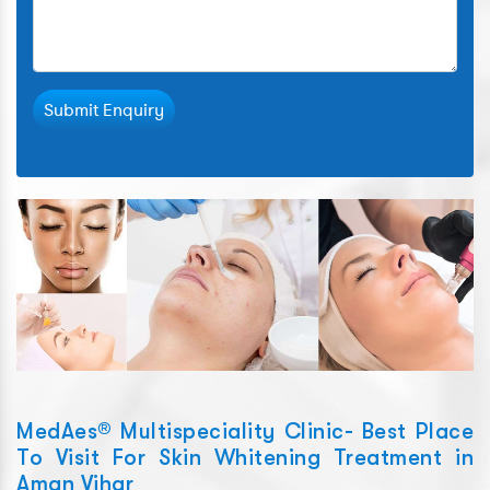
Submit Enquiry
MedAes® Multispeciality Clinic- Best Place
To Visit For Skin Whitening Treatment in
Aman Vihar