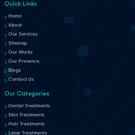
Quick Links
Home
About
Our Services
Sitemap
Our Works
Our Presence
Blogs
Contact Us
Our Categories
Dental Treatments
Skin Treatments
Hair Treatments
Laser Treatments