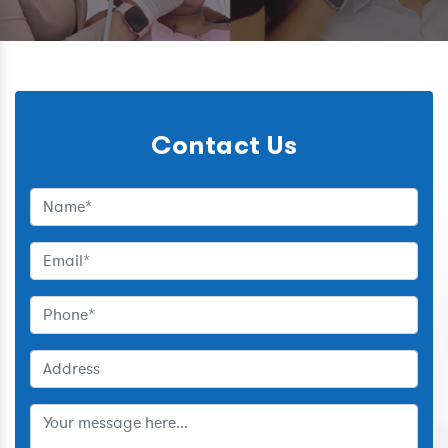
Contact Us