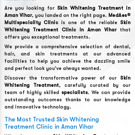
Are you looking for
Skin Whitening Treatment
in
Aman Vihar
, you landed on the right page.
MedAes®
Multispeciality Clinic
is one of the reliable
Skin
Whitening Treatment
Clinic in
Aman Vihar
that
offers you exceptional treatments.
We provide a comprehensive selection of dental,
hair, and skin treatments at our advanced
facilities to help you achieve the dazzling smile
and perfect look you've always wanted.
Discover the transformative power of our
Skin
Whitening Treatment
, carefully curated by our
team of highly skilled
specialists
. We can provide
outstanding outcomes thanks to our knowledge
and innovative technology.
The Most Trusted Skin Whitening
Treatment Clinic in Aman Vihar