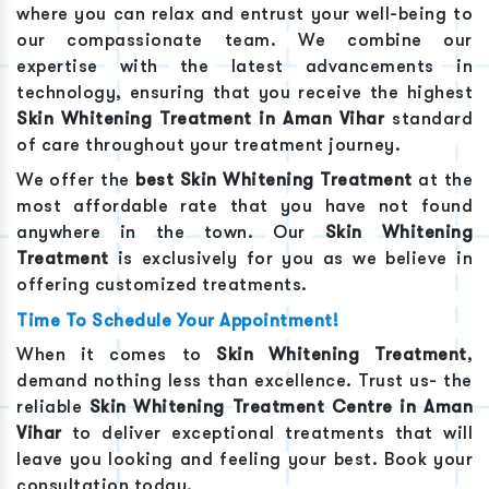
where you can relax and entrust your well-being to
our compassionate team. We combine our
expertise with the latest advancements in
technology, ensuring that you receive the highest
Skin Whitening Treatment
in
Aman Vihar
standard
of care throughout your treatment journey.
We offer the
best
Skin Whitening Treatment
at the
most affordable rate that you have not found
anywhere in the town. Our
Skin Whitening
Treatment
is exclusively for you as we believe in
offering customized treatments.
Time To Schedule Your Appointment!
When it comes to
Skin Whitening Treatment
,
demand nothing less than excellence. Trust us- the
reliable
Skin Whitening Treatment
Centre in
Aman
Vihar
to deliver exceptional treatments that will
leave you looking and feeling your best. Book your
consultation today.