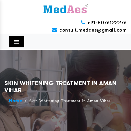
+91-8076122276
consult.medaes@gmail.com
Menu
SKIN WHITENING TREATMENT IN AMAN
VIHAR
/
Skin Whitening Treatment In Aman Vihar
Home