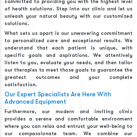
committed to providing you with the highest level
of health solutions. Step into our clinic and let us
unleash your natural beauty with our customized
solutions.
What sets us apart is our unwavering commitment
to personalized care and exceptional results. We
understand that each patient is unique, with
specific goals and aspirations. We attentively
listen to you, evaluate your needs, and then tailor
our therapies to meet those goals to guarantee the
greatest outcomes and your complete
satisfaction.
Our Expert Specialists Are Here With
Advanced Equipment
Furthermore, our modern and inviting clinic
provides a serene and comfortable environment
where you can relax and entrust your well-being to
our compassionate team. We combine our