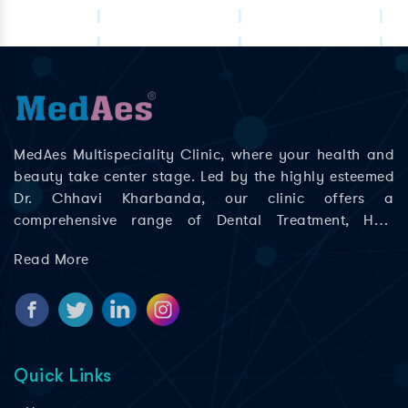
MedAes Multispeciality Clinic, where your health and
beauty take center stage. Led by the highly esteemed
Dr. Chhavi Kharbanda, our clinic offers a
comprehensive range of Dental Treatment, Hair
Treatment, Skin Treatment, Laser Treatment in Delhi;
Read More
Rajouri Garden, Ashok Nagar, Khyala Phase, Zakhira,
and Paschim Vihar to help you look and feel your best.
Quick Links