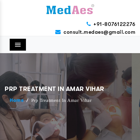
+91-8076122276
consult.medaes@gmail.com
Menu
PRP TREATMENT IN AMAR VIHAR
/
Prp Treatment In Amar Vihar
Home