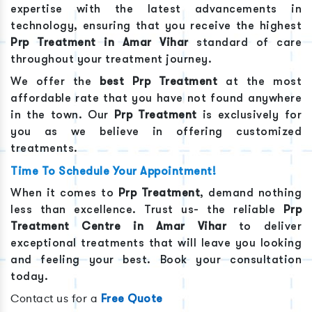
expertise with the latest advancements in
technology, ensuring that you receive the highest
Prp Treatment
in
Amar Vihar
standard of care
throughout your treatment journey.
We offer the
best
Prp Treatment
at the most
affordable rate that you have not found anywhere
in the town. Our
Prp Treatment
is exclusively for
you as we believe in offering customized
treatments.
Time To Schedule Your Appointment!
When it comes to
Prp Treatment
, demand nothing
less than excellence. Trust us- the reliable
Prp
Treatment
Centre in
Amar Vihar
to deliver
exceptional treatments that will leave you looking
and feeling your best. Book your consultation
today.
Contact us for a
Free Quote