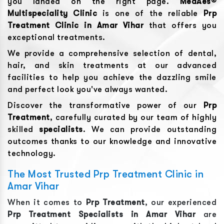
you landed on the right page.
MedAes®
Multispeciality Clinic
is one of the reliable
Prp
Treatment
Clinic in
Amar Vihar
that offers you
exceptional treatments.
We provide a comprehensive selection of dental,
hair, and skin treatments at our advanced
facilities to help you achieve the dazzling smile
and perfect look you've always wanted.
Discover the transformative power of our
Prp
Treatment
, carefully curated by our team of highly
skilled
specialists
. We can provide outstanding
outcomes thanks to our knowledge and innovative
technology.
The Most Trusted Prp Treatment Clinic in
Amar Vihar
When it comes to
Prp Treatment
, our experienced
Prp Treatment
Specialists in
Amar Vihar
are