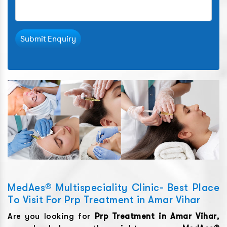
Submit Enquiry
MedAes® Multispeciality Clinic- Best Place
To Visit For Prp Treatment in Amar Vihar
Are you looking for
Prp Treatment
in
Amar Vihar
,