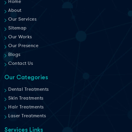
Home
About
Our Services
Sitemap
Our Works
Our Presence
Blogs
Contact Us
Our Categories
Dental Treatments
Skin Treatments
Hair Treatments
Laser Treatments
Services Links