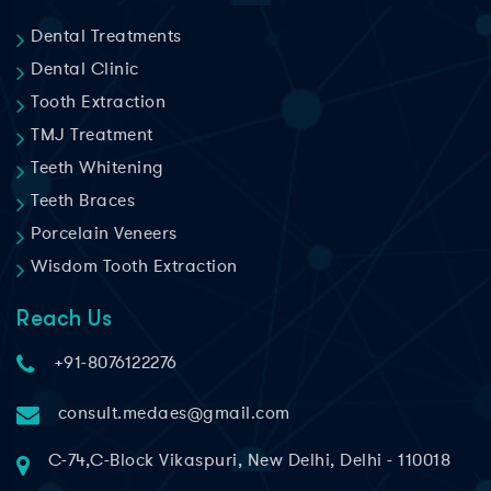
Dental Treatments
Dental Clinic
Tooth Extraction
TMJ Treatment
Teeth Whitening
Teeth Braces
Porcelain Veneers
Wisdom Tooth Extraction
Reach Us
+91-8076122276
consult.medaes@gmail.com
C-74,C-Block Vikaspuri, New Delhi, Delhi - 110018