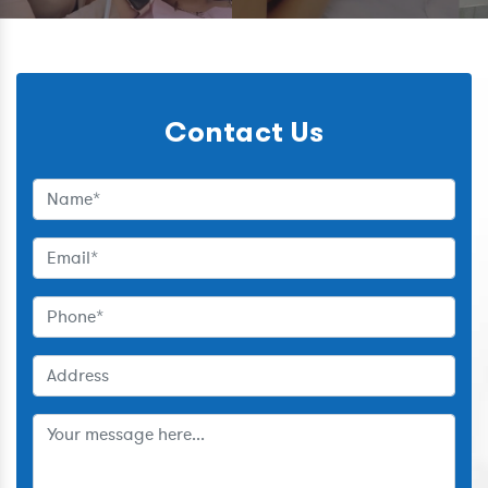
Contact Us