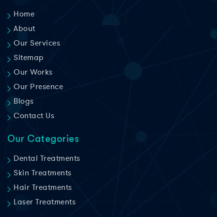
Home
About
Our Services
Sitemap
Our Works
Our Presence
Blogs
Contact Us
Our Categories
Dental Treatments
Skin Treatments
Hair Treatments
Laser Treatments