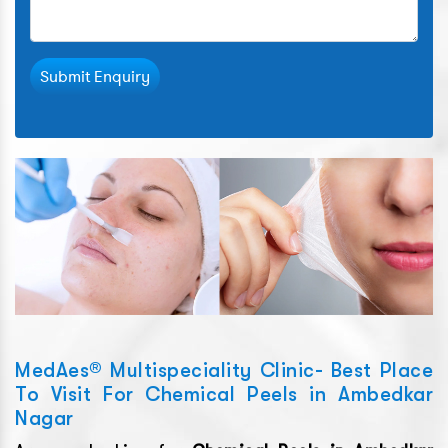
Submit Enquiry
MedAes® Multispeciality Clinic- Best Place
To Visit For Chemical Peels in Ambedkar
Nagar