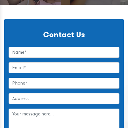
Contact Us