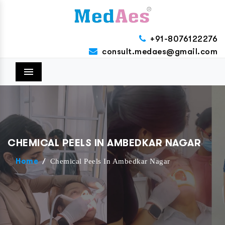
+91-8076122276
consult.medaes@gmail.com
Menu
CHEMICAL PEELS IN AMBEDKAR NAGAR
/
Chemical Peels In Ambedkar Nagar
Home