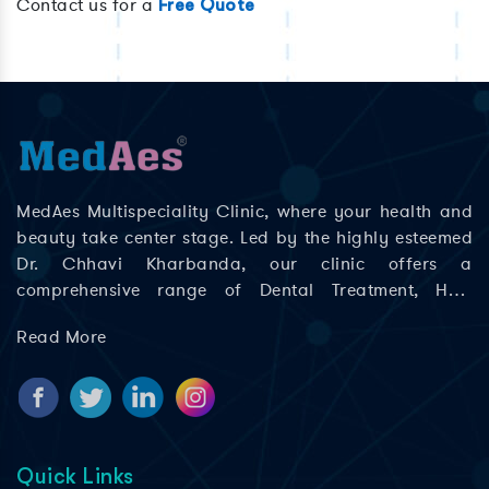
Contact us for a
Free Quote
MedAes Multispeciality Clinic, where your health and
beauty take center stage. Led by the highly esteemed
Dr. Chhavi Kharbanda, our clinic offers a
comprehensive range of Dental Treatment, Hair
Treatment, Skin Treatment, Laser Treatment in Delhi;
Read More
Rajouri Garden, Ashok Nagar, Khyala Phase, Zakhira,
and Paschim Vihar to help you look and feel your best.
Quick Links