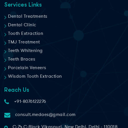
Services Links
Dental Treatments
Dental Clinic
Tooth Extraction
TMJ Treatment
Teeth Whitening
Teeth Braces
Porcelain Veneers
Wisdom Tooth Extraction
Reach Us
+91-8076122276
consult.medaes@gmail.com
C-74,C-Block Vikaspuri, New Delhi, Delhi - 110018