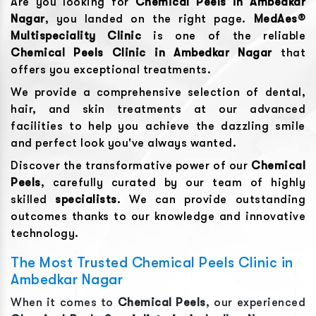
Are you looking for
Chemical Peels
in
Ambedkar
Nagar
, you landed on the right page.
MedAes®
Multispeciality Clinic
is one of the reliable
Chemical Peels
Clinic in
Ambedkar Nagar
that
offers you exceptional treatments.
We provide a comprehensive selection of dental,
hair, and skin treatments at our advanced
facilities to help you achieve the dazzling smile
and perfect look you've always wanted.
Discover the transformative power of our
Chemical
Peels
, carefully curated by our team of highly
skilled
specialists
. We can provide outstanding
outcomes thanks to our knowledge and innovative
technology.
The Most Trusted Chemical Peels Clinic in
Ambedkar Nagar
When it comes to
Chemical Peels
, our experienced