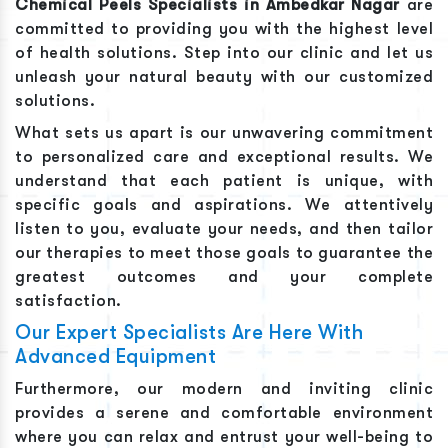
Chemical Peels
Specialists in
Ambedkar Nagar
are
committed to providing you with the highest level
of health solutions. Step into our clinic and let us
unleash your natural beauty with our customized
solutions.
What sets us apart is our unwavering commitment
to personalized care and exceptional results. We
understand that each patient is unique, with
specific goals and aspirations. We attentively
listen to you, evaluate your needs, and then tailor
our therapies to meet those goals to guarantee the
greatest outcomes and your complete
satisfaction.
Our Expert Specialists Are Here With
Advanced Equipment
Furthermore, our modern and inviting clinic
provides a serene and comfortable environment
where you can relax and entrust your well-being to