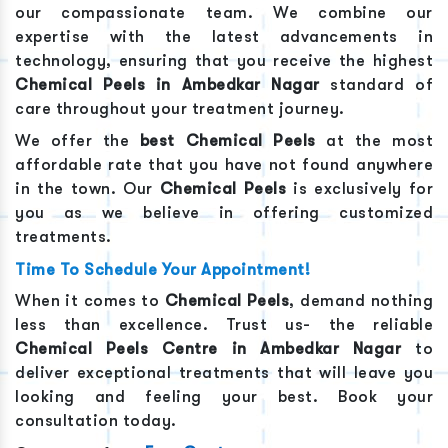
our compassionate team. We combine our
expertise with the latest advancements in
technology, ensuring that you receive the highest
Chemical Peels
in
Ambedkar Nagar
standard of
care throughout your treatment journey.
We offer the
best
Chemical Peels
at the most
affordable rate that you have not found anywhere
in the town. Our
Chemical Peels
is exclusively for
you as we believe in offering customized
treatments.
Time To Schedule Your Appointment!
When it comes to
Chemical Peels
, demand nothing
less than excellence. Trust us- the reliable
Chemical Peels
Centre in
Ambedkar Nagar
to
deliver exceptional treatments that will leave you
looking and feeling your best. Book your
consultation today.