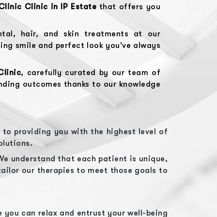
Clinic
Clinic in
IP Estate
that offers you
tal, hair, and skin treatments at our
ling smile and perfect look you've always
Clinic
, carefully curated by our team of
anding outcomes thanks to our knowledge
to providing you with the highest level of
olutions.
We understand that each patient is unique,
tailor our therapies to meet those goals to
 you can relax and entrust your well-being