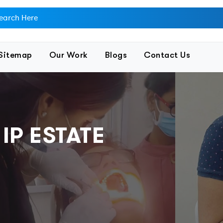
Sitemap
Our Work
Blogs
Contact Us
 IP ESTATE