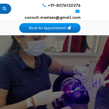
+91-8076122276
consult.medaes@gmail.com
Book An Appointment