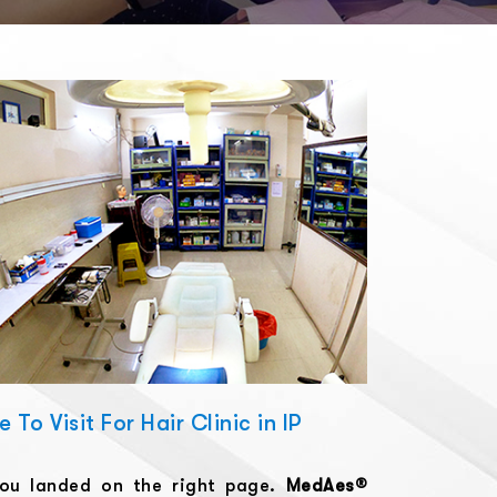
To Visit For Hair Clinic in IP
you landed on the right page.
MedAes®