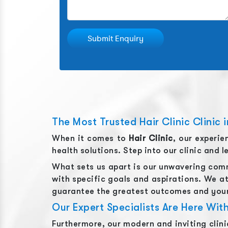
Submit Enquiry
The Most Trusted Hair Clinic Clinic i
When it comes to
Hair Clinic
, our experi
health solutions. Step into our clinic and 
What sets us apart is our unwavering comm
with specific goals and aspirations. We at
guarantee the greatest outcomes and your
Our Expert Specialists Are Here Wi
Furthermore, our modern and inviting clin