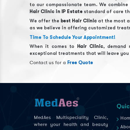
to our compassionate team. We combine ou
Hair Clinic
in
IP Estate
standard of care t
We offer the
best
Hair Clinic
at the most a
as we believe in offering customized trea
Time To Schedule Your Appointment!
When it comes to
Hair Clinic
, demand n
exceptional treatments that will leave you
Contact us for a
Free Quote
Quic
MedAes Multispeciality Clinic,
Hom
where your health and beauty
Abo