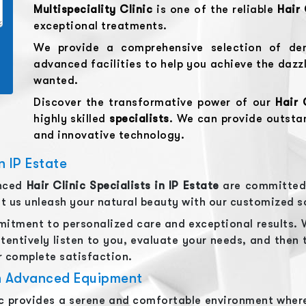
Multispeciality Clinic
is one of the reliable
Hair 
exceptional treatments.
We provide a comprehensive selection of den
advanced facilities to help you achieve the dazz
wanted.
Discover the transformative power of our
Hair 
highly skilled
specialists
. We can provide outst
and innovative technology.
n IP Estate
enced
Hair Clinic
Specialists in
IP Estate
are committed 
let us unleash your natural beauty with our customized s
itment to personalized care and exceptional results. 
tentively listen to you, evaluate your needs, and then 
 complete satisfaction.
th Advanced Equipment
ic provides a serene and comfortable environment where