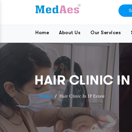
Home
About Us
Our Services
HAIR CLINIC IN
/
Hair Clinic In IP Estate
Home