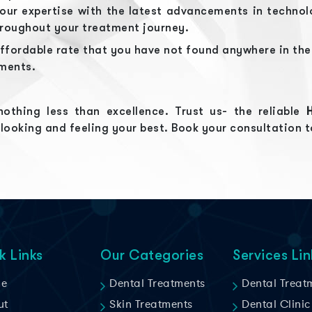
r expertise with the latest advancements in technolo
hroughout your treatment journey.
ffordable rate that you have not found anywhere in th
tments.
othing less than excellence. Trust us- the reliable
 looking and feeling your best. Book your consultation 
k Links
Our Categories
Services Lin
e
Dental Treatments
Dental Treat
ut
Skin Treatments
Dental Clinic