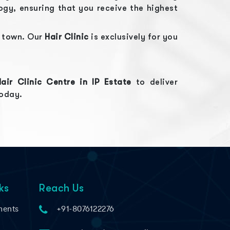
gy, ensuring that you receive the highest
e town. Our
Hair Clinic
is exclusively for you
Hair Clinic
Centre in
IP Estate
to deliver
today.
ks
Reach Us
ments
+91-8076122276