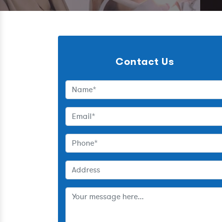
Contact Us