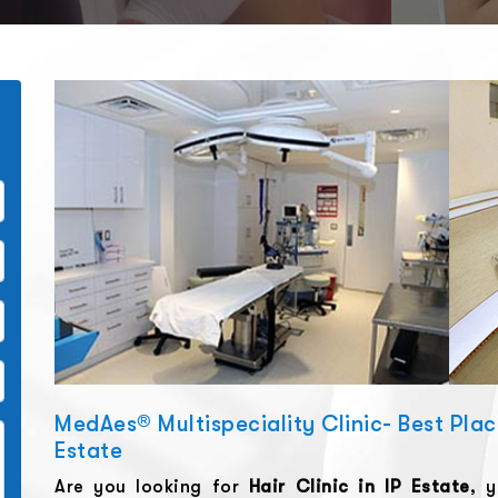
MedAes® Multispeciality Clinic- Best Place 
Estate
Are you looking for
Hair Clinic
in
IP Estate
, 