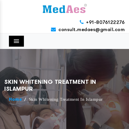
+91-8076122276
consult.medaes@gmail.com
Menu
SKIN WHITENING TREATMENT IN
ISLAMPUR
/
Skin Whitening Treatment In Islampur
Home