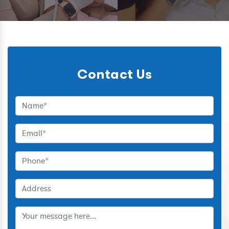
Contact Us