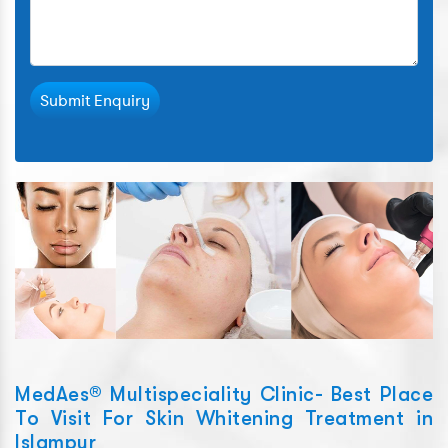
Submit Enquiry
MedAes® Multispeciality Clinic- Best Place
To Visit For Skin Whitening Treatment in
Islampur