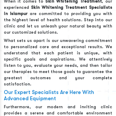
When it comes to
Skin Whitening Treatment
, our
experienced
Skin Whitening Treatment
Specialists
in
Islampur
are committed to providing you with
the highest level of health solutions. Step into our
clinic and let us unleash your natural beauty with
our customized solutions.
What sets us apart is our unwavering commitment
to personalized care and exceptional results. We
understand that each patient is unique, with
specific goals and aspirations. We attentively
listen to you, evaluate your needs, and then tailor
our therapies to meet those goals to guarantee the
greatest outcomes and your complete
satisfaction.
Our Expert Specialists Are Here With
Advanced Equipment
Furthermore, our modern and inviting clinic
provides a serene and comfortable environment